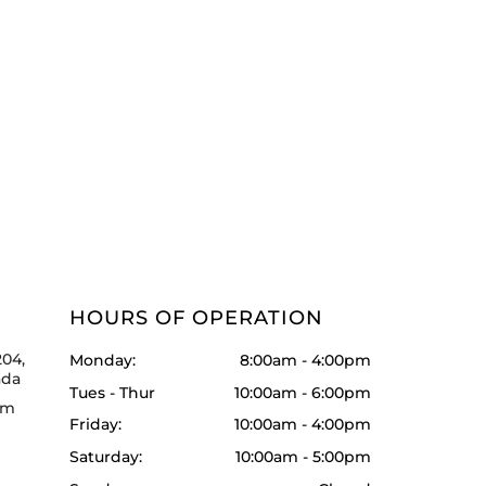
HOURS OF OPERATION
204,
Monday:
8:00am - 4:00pm
ada
Tues - Thur
10:00am - 6:00pm
om
Friday:
10:00am - 4:00pm
Saturday:
10:00am - 5:00pm