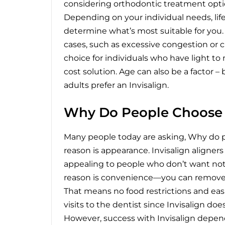
considering orthodontic treatment option
Depending on your individual needs, lifes
determine what’s most suitable for you.
cases, such as excessive congestion or cu
choice for individuals who have light t
cost solution. Age can also be a factor –
adults prefer an Invisalign.
Why Do People Choose I
Many people today are asking,
Why do p
reason is appearance. Invisalign aligner
appealing to people who don’t want not
reason is convenience—you can remove t
That means no food restrictions and easie
visits to the dentist since Invisalign d
However, success with Invisalign depend