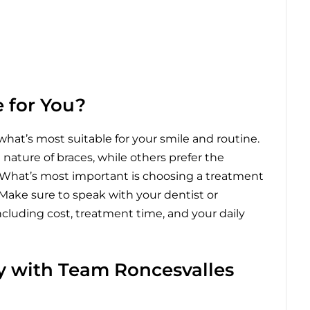
 for You?
hat’s most suitable for your smile and routine.
ature of braces, while others prefer the
ign. What’s most important is choosing a treatment
 Make sure to speak with your dentist or
including cost, treatment time, and your daily
ey with Team Roncesvalles