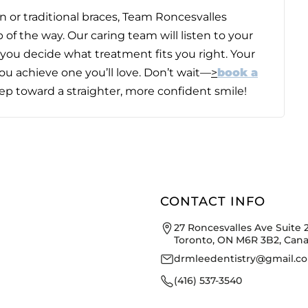
 or traditional braces,
Team Roncesvalles
 of the way. Our caring team will listen to your
you decide what treatment fits you right. Your
ou achieve one you’ll love. Don’t wait—
>
book a
tep toward a straighter, more confident smile!
CONTACT INFO
27 Roncesvalles Ave Suite 
Toronto, ON M6R 3B2, Can
drmleedentistry@gmail.c
(416) 537-3540