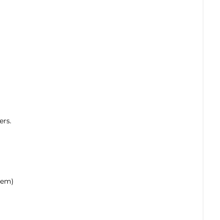
ers.
hem)