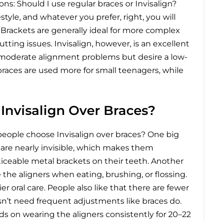
s: Should I use regular braces or Invisalign?
tyle, and whatever you prefer, right, you will
 Brackets are generally ideal for more complex
tting issues. Invisalign, however, is an excellent
o moderate alignment problems but desire a low-
 braces are used more for small teenagers, while
nvisalign Over Braces?
eople choose Invisalign over braces?
One big
s are nearly invisible, which makes them
iceable metal brackets on their teeth. Another
he aligners when eating, brushing, or flossing.
r oral care. People also like that there are fewer
oesn’t need frequent adjustments like braces do.
s on wearing the aligners consistently for 20–22