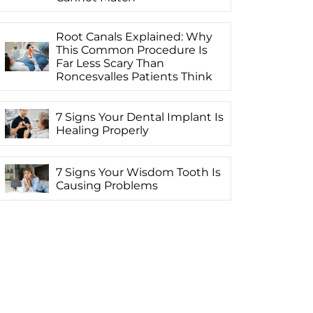
Root Canals Explained: Why
This Common Procedure Is
Far Less Scary Than
Roncesvalles Patients Think
7 Signs Your Dental Implant Is
Healing Properly
7 Signs Your Wisdom Tooth Is
Causing Problems