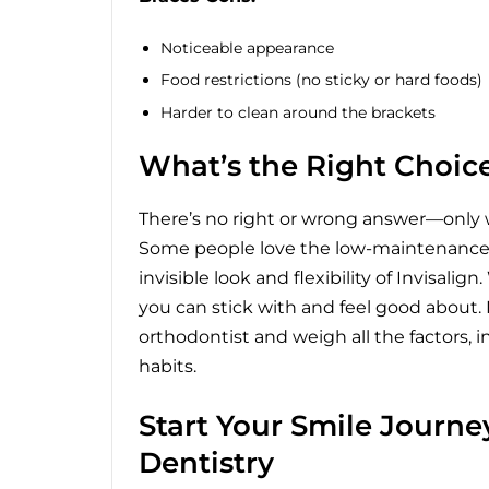
Noticeable appearance
Food restrictions (no sticky or hard foods)
Harder to clean around the brackets
What’s the Right Choice
There’s no right or wrong answer—only w
Some people love the low-maintenance n
invisible look and flexibility of Invisal
you can stick with and feel good about.
orthodontist and weigh all the factors, 
habits.
Start Your Smile Journ
Dentistry