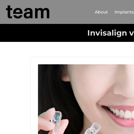
About
Implants
Invisalign 