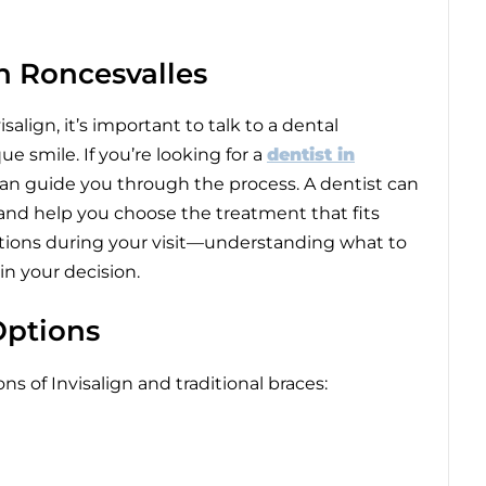
in Roncesvalles
ign, it’s important to talk to a dental
 smile. If you’re looking for a
dentist in
 can guide you through the process. A dentist can
 and help you choose the treatment that fits
uestions during your visit—understanding what to
in your decision.
Options
ns of Invisalign and traditional braces: