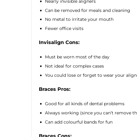
Nearly invisible aligners
Can be removed for meals and cleaning
No metal to irritate your mouth
Fewer office visits
Invisalign Cons:
Must be worn most of the day
Not ideal for complex cases
You could lose or forget to wear your align
Braces Pros:
Good for all kinds of dental problems
Always working (since you can’t remove t
Can add colourful bands for fun
Braces Cons: