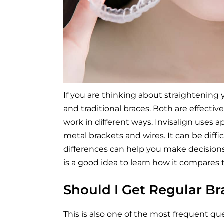
If you are thinking about straightening 
and traditional braces. Both are effecti
work in different ways. Invisalign uses 
metal brackets and wires. It can be diff
differences can help you make decisions.
is a good idea to learn how it compares 
Should I Get Regular Bra
This is also one of the most frequent q