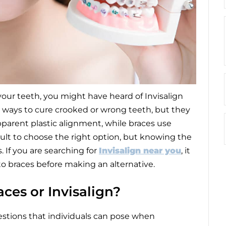
your teeth, you might have heard of Invisalign
ve ways to cure crooked or wrong teeth, but they
apparent plastic alignment, while braces use
icult to choose the right option, but knowing the
 If you are searching for
Invisalign near you
, it
to braces before making an alternative.
ces or Invisalign?
uestions that individuals can pose when