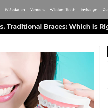
IV Sedation
Veneers
Wisdom Teeth
Invisalign
Gu
vs. Traditional Braces: Which Is Ri