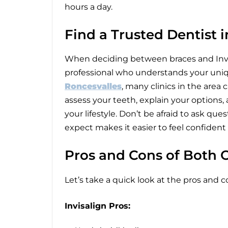
hours a day.
Find a Trusted Dentist 
When deciding between braces and Invisal
professional who understands your unique
Roncesvalles
, many clinics in the area
assess your teeth, explain your options,
your lifestyle. Don’t be afraid to ask q
expect makes it easier to feel confident 
Pros and Cons of Both 
Let’s take a quick look at the pros and co
Invisalign Pros: