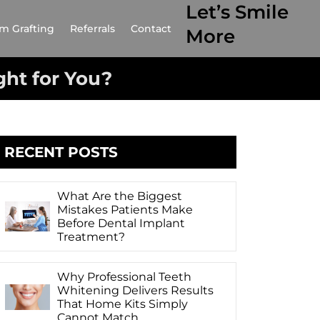
Let’s Smile
m Grafting
Referrals
Contact
More
ght for You?
RECENT POSTS
What Are the Biggest
Mistakes Patients Make
Before Dental Implant
Treatment?
Why Professional Teeth
Whitening Delivers Results
That Home Kits Simply
Cannot Match