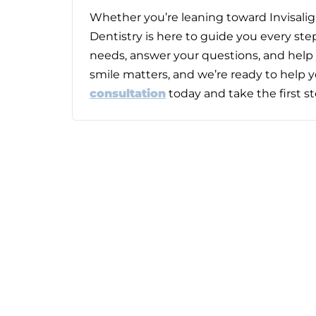
Whether you’re leaning toward Invisalign
Dentistry
is here to guide you every step
needs, answer your questions, and help 
smile matters, and we’re ready to help y
consultation
today and take the first s