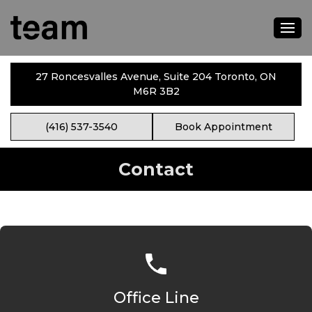
27 Roncesvalles Avenue, Suite 204 Toronto, ON
M6R 3B2
(416) 537-3540
Book Appointment
Contact
Office Line