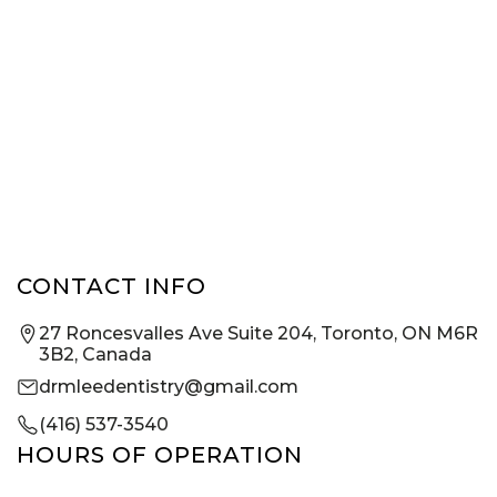
CONTACT INFO
27 Roncesvalles Ave Suite 204, Toronto, ON M6R
3B2, Canada
drmleedentistry@gmail.com
(416) 537-3540
HOURS OF OPERATION