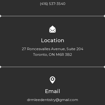
(416) 537-3540
Location
27 Roncesvalles Avenue, Suite 204
Toronto, ON M6R 3B2
Email
drmleedentistry@gmail.com