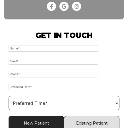
GET IN TOUCH
New Patient
Existing Patient