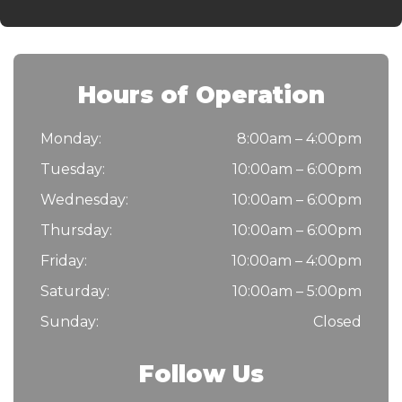
Hours of Operation
Monday:
8:00am – 4:00pm
Tuesday:
10:00am – 6:00pm
Wednesday:
10:00am – 6:00pm
Thursday:
10:00am – 6:00pm
Friday:
10:00am – 4:00pm
Saturday:
10:00am – 5:00pm
Sunday:
Closed
Follow Us