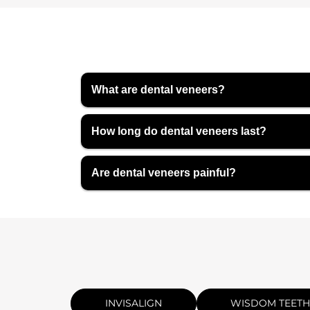
What are dental veneers?
How long do dental veneers last?
Are dental veneers painful?
INVISALIGN
WISDOM TEETH