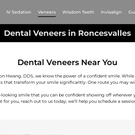
IV Sedation
Veneers
Wisdom Teeth
Invisalign
Gu
Dental Veneers in Roncesvalles
Dental Veneers Near You
son Hwang, DDS, we know the power of a confident smile. While 
s that transform your smile significantly. One route you may wish
l-looking smile that you can be confident showing off wherever y
ht for you, reach out to us today; we’ll help you schedule a sessi