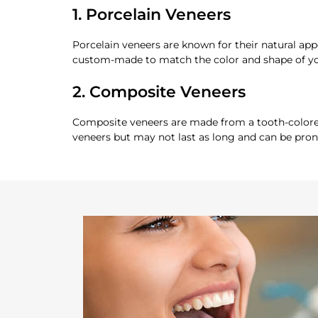
1. Porcelain Veneers
Porcelain veneers are known for their natural ap
custom-made to match the color and shape of yo
2. Composite Veneers
Composite veneers are made from a tooth-colored 
veneers but may not last as long and can be pron