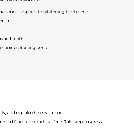
that don’t respond to whitening treatments
teeth
shaped teeth
rmonious looking smile
als, and explain the treatment.
moved from the tooth surface. This step ensures a