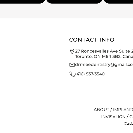
CONTACT INFO
27 Roncesvalles Ave Suite 
Toronto, ON M6R 3B2, Can
drmleedentistry@gmail.c
(416) 537-3540
/
ABOUT
IMPLANT
/
INVISALIGN
G
©202