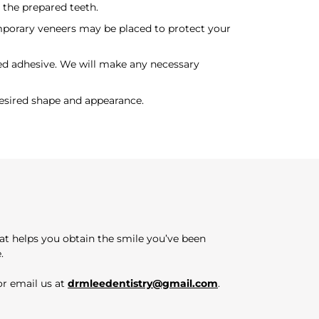
 the prepared teeth.
mporary veneers may be placed to protect your
zed adhesive. We will make any necessary
esired shape and appearance.
hat helps you obtain the smile you’ve been
.
r email us at
drmleedentistry@gmail.com
.