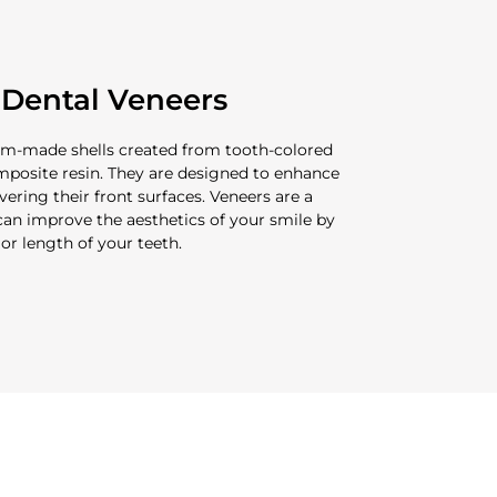
Dental Veneers
tom-made shells created from tooth-colored
omposite resin. They are designed to enhance
ering their front surfaces. Veneers are a
an improve the aesthetics of your smile by
, or length of your teeth.