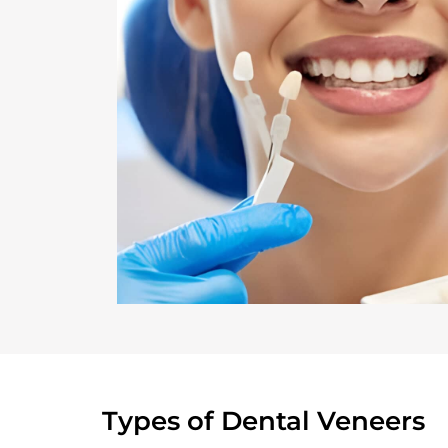
Types of Dental Veneers