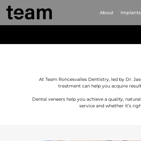
About
Implants
At Team Roncesvalles Dentistry, led by Dr. Ja
treatment can help you acquire result
Dental veneers help you achieve a quality, natura
service and whether it’s rig