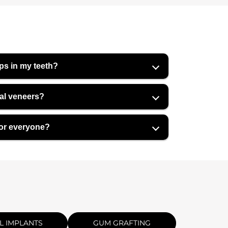
ps in my teeth?
tal veneers?
for everyone?
L IMPLANTS
GUM GRAFTING