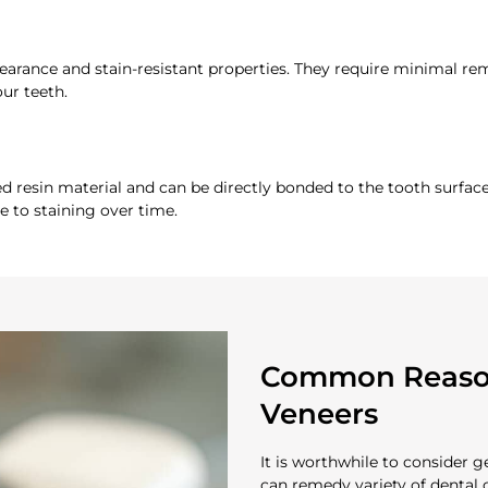
pearance and stain-resistant properties. They require minimal r
ur teeth.
resin material and can be directly bonded to the tooth surface
e to staining over time.
Common Reason
Veneers
It is worthwhile to consider 
can remedy variety of dental 