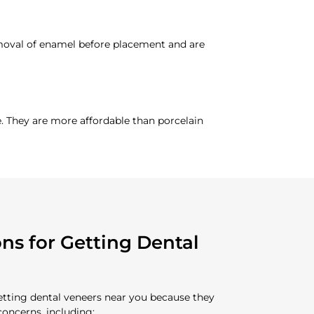
emoval of enamel before placement and are
. They are more affordable than porcelain
s for Getting Dental
getting dental veneers near you because they
concerns, including: