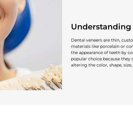
Understanding 
Dental veneers are thin, cus
materials like porcelain or c
the appearance of teeth by cov
popular choice because they c
altering the color, shape, size