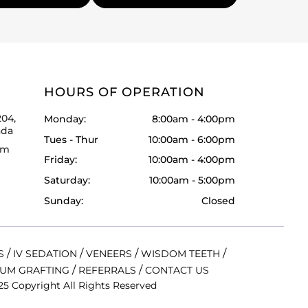
HOURS OF OPERATION
204,
Monday:
8:00am - 4:00pm
ada
Tues - Thur
10:00am - 6:00pm
om
Friday:
10:00am - 4:00pm
Saturday:
10:00am - 5:00pm
Sunday:
Closed
/
/
/
/
S
IV SEDATION
VENEERS
WISDOM TEETH
/
/
UM GRAFTING
REFERRALS
CONTACT US
5 Copyright All Rights Reserved