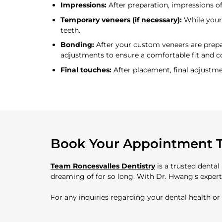
Impressions:
After preparation, impressions of
Temporary veneers (if necessary):
While your 
teeth.
Bonding:
After your custom veneers are prepar
adjustments to ensure a comfortable fit and c
Final touches:
After placement, final adjustm
Book Your Appointment 
Team Roncesvalles Dentistry
is a trusted dental
dreaming of for so long. With Dr. Hwang’s experti
For any inquiries regarding your dental health o