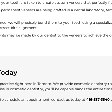
 your teeth are taken to create custom veneers that perfectly fit
permanent veneers are being crafted in a dental laboratory, te
ed, we will precisely bond them to your teeth using a speciali
orrect bite alignment.
ents may be made by our dentist to the veneers to achieve the d
Today
 practice right here in Toronto. We provide cosmetic dentistry t
se in cosmetic dentistry, you’ll be capable hands the entire time
r to schedule an appointment, contact us today at
416-537-3540
o