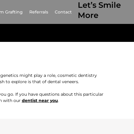
Let’s Smile
m Grafting
Referrals
Contact
More
genetics might play a role, cosmetic dentistry
 to explore is that of dental veneers.
ou go. If you have questions about this particular
on with our
dentist near you
.