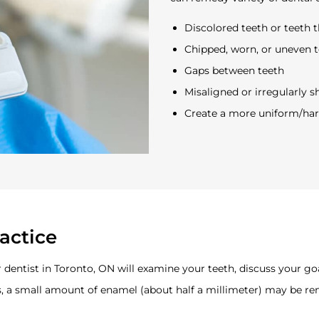
Discolored teeth or teeth 
Chipped, worn, or uneven 
Gaps between teeth
Misaligned or irregularly 
Create a more uniform/ha
actice
ur dentist in Toronto, ON will examine your teeth, discuss your go
s, a small amount of enamel (about half a millimeter) may be re