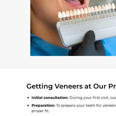
Getting Veneers at Our Pr
Initial consultation:
During your first visit, o
Preparation:
To prepare your teeth for veneer
proper fit.