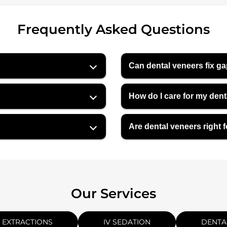
Frequently Asked Questions
Can dental veneers fix ga
How do I care for my den
Are dental veneers right 
Our Services
 EXTRACTIONS
IV SEDATION
DENTA