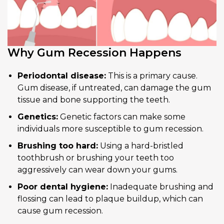
Why Gum Recession Happens
Periodontal disease:
This is a primary cause.
Gum disease, if untreated, can damage the gum
tissue and bone supporting the teeth.
Genetics:
Genetic factors can make some
individuals more susceptible to gum recession.
Brushing too hard:
Using a hard-bristled
toothbrush or brushing your teeth too
aggressively can wear down your gums.
Poor dental hygiene:
Inadequate brushing and
flossing can lead to plaque buildup, which can
cause gum recession.