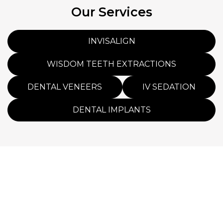
Our Services
INVISALIGN
WISDOM TEETH EXTRACTIONS
DENTAL VENEERS
IV SEDATION
DENTAL IMPLANTS