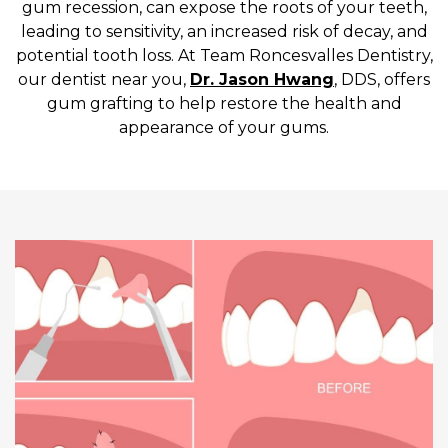
gum recession, can expose the roots of your teeth,
leading to sensitivity, an increased risk of decay, and
potential tooth loss. At Team Roncesvalles Dentistry,
our dentist near you,
Dr. Jason Hwang
, DDS, offers
gum grafting to help restore the health and
appearance of your gums.