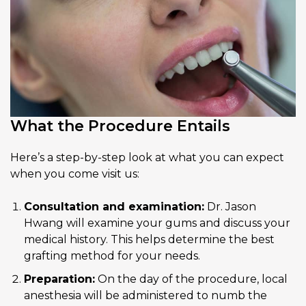
What the Procedure Entails
Here’s a step-by-step look at what you can expect
when you come visit us:
Consultation and examination:
Dr. Jason
Hwang will examine your gums and discuss your
medical history. This helps determine the best
grafting method for your needs.
Preparation:
On the day of the procedure, local
anesthesia will be administered to numb the