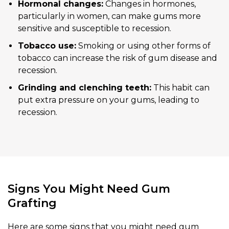
Hormonal changes:
Changes in hormones,
particularly in women, can make gums more
sensitive and susceptible to recession.
Tobacco use:
Smoking or using other forms of
tobacco can increase the risk of gum disease and
recession.
Grinding and clenching teeth:
This habit can
put extra pressure on your gums, leading to
recession.
Signs You Might Need Gum
Grafting
Here are some signs that you might need gum