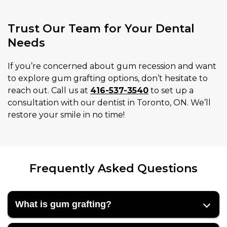
Trust Our Team for Your Dental
Needs
If you’re concerned about gum recession and want
to explore gum grafting options, don’t hesitate to
reach out. Call us at
416-537-3540
to set up a
consultation with our dentist in Toronto, ON. We’ll
restore your smile in no time!
Frequently Asked Questions
What is gum grafting?