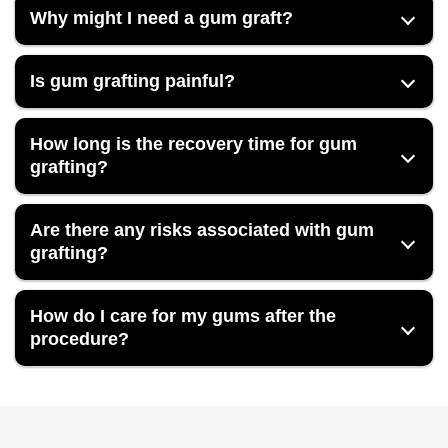
Why might I need a gum graft?
Is gum grafting painful?
How long is the recovery time for gum
grafting?
Are there any risks associated with gum
grafting?
How do I care for my gums after the
procedure?