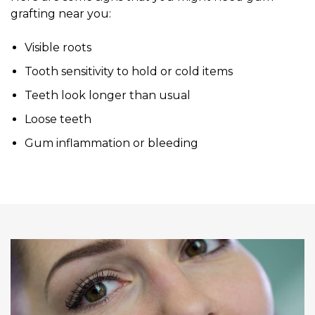
grafting near you:
Visible roots
Tooth sensitivity to hold or cold items
Teeth look longer than usual
Loose teeth
Gum inflammation or bleeding