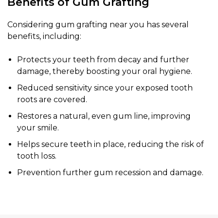
Benefits of Gum Grafting
Considering gum grafting near you has several
benefits, including:
Protects your teeth from decay and further
damage, thereby boosting your oral hygiene.
Reduced sensitivity since your exposed tooth
roots are covered.
Restores a natural, even gum line, improving
your smile.
Helps secure teeth in place, reducing the risk of
tooth loss.
Prevention further gum recession and damage.