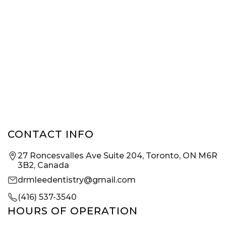
CONTACT INFO
27 Roncesvalles Ave Suite 204, Toronto, ON M6R
3B2, Canada
drmleedentistry@gmail.com
(416) 537-3540
HOURS OF OPERATION