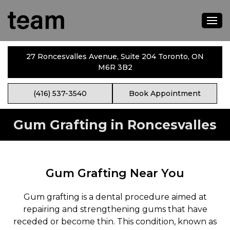
27 Roncesvalles Avenue, Suite 204 Toronto, ON
M6R 3B2
(416) 537-3540
Book Appointment
Gum Grafting in Roncesvalles
Gum Grafting Near You
Gum grafting is a dental procedure aimed at
repairing and strengthening gums that have
receded or become thin. This condition, known as