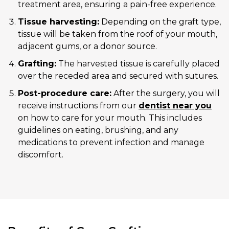
treatment area, ensuring a pain-free experience.
Tissue harvesting:
Depending on the graft type,
tissue will be taken from the roof of your mouth,
adjacent gums, or a donor source.
Grafting:
The harvested tissue is carefully placed
over the receded area and secured with sutures.
Post-procedure care:
After the surgery, you will
receive instructions from our
dentist near you
on how to care for your mouth. This includes
guidelines on eating, brushing, and any
medications to prevent infection and manage
discomfort.