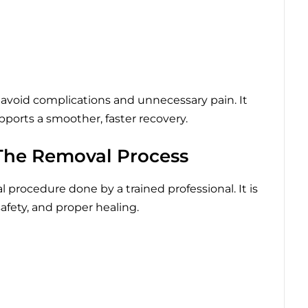
avoid complications and unnecessary pain. It
ports a smoother, faster recovery.
he Removal Process
procedure done by a trained professional. It is
safety, and proper healing.