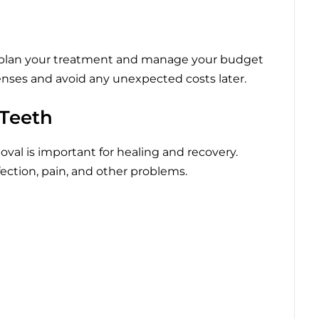
 plan your treatment and manage your budget
penses and avoid any unexpected costs later.
 Teeth
val is important for healing and recovery.
fection, pain, and other problems.