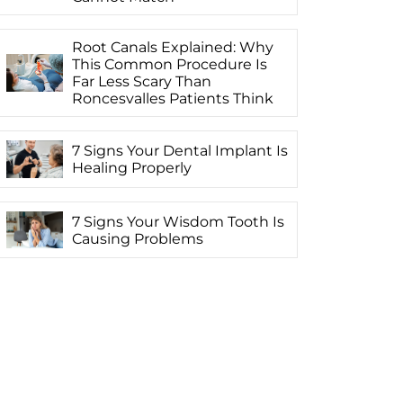
Root Canals Explained: Why
This Common Procedure Is
Far Less Scary Than
Roncesvalles Patients Think
7 Signs Your Dental Implant Is
Healing Properly
7 Signs Your Wisdom Tooth Is
Causing Problems