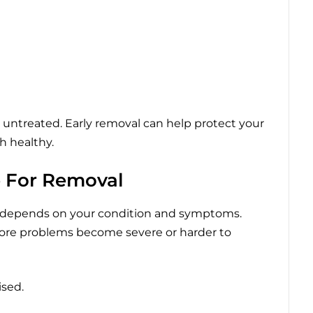
t untreated. Early removal can help protect your
h healthy.
e For Removal
 depends on your condition and symptoms.
ore problems become severe or harder to
ised.