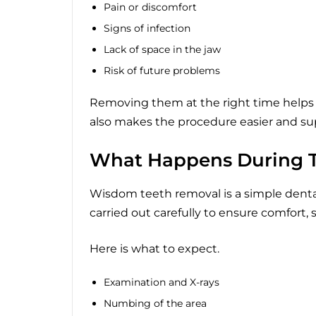
Pain or discomfort
Signs of infection
Lack of space in the jaw
Risk of future problems
Removing them at the right time helps 
also makes the procedure easier and sup
What Happens During T
Wisdom teeth removal is a simple dental 
carried out carefully to ensure comfort, 
Here is what to expect.
Examination and X-rays
Numbing of the area