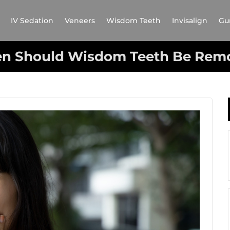
IV Sedation
Veneers
Wisdom Teeth
Invisalign
Gu
n Should Wisdom Teeth Be Rem