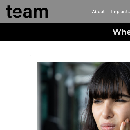
About
Implants
Whe