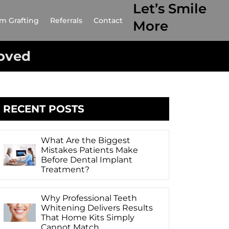
Let’s Smile
m Grafting
Referrals
Contact
More
oved
RECENT POSTS
What Are the Biggest
Mistakes Patients Make
Before Dental Implant
Treatment?
Why Professional Teeth
Whitening Delivers Results
That Home Kits Simply
Cannot Match