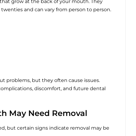
 that grow at the back of your mouth. They
ly twenties and can vary from person to person.
 problems, but they often cause issues.
omplications, discomfort, and future dental
th May Need Removal
d, but certain signs indicate removal may be