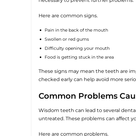
necessary to prevent further problems.
Here are common signs.
Pain in the back of the mouth
Swollen or red gums
Difficulty opening your mouth
Food is getting stuck in the area
These signs may mean the teeth are im
checked early can help avoid more seri
Common Problems Cau
Wisdom teeth can lead to several dental 
untreated. These problems can affect your
Here are common problems.