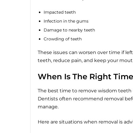
Impacted teeth
Infection in the gums
Damage to nearby teeth
Crowding of teeth
These issues can worsen over time if lef
teeth, reduce pain, and keep your mout
When Is The Right Tim
The best time to remove wisdom teeth
Dentists often recommend removal bef
manage.
Here are situations when removal is adv