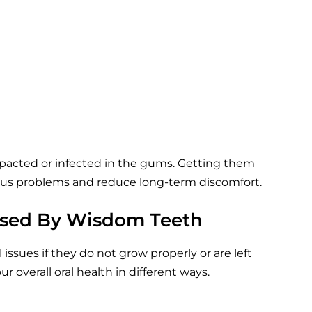
pacted or infected in the gums. Getting them
ous problems and reduce long-term discomfort.
sed By Wisdom Teeth
issues if they do not grow properly or are left
 overall oral health in different ways.