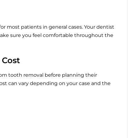
for most patients in general cases. Your dentist
ake sure you feel comfortable throughout the
 Cost
om tooth removal before planning their
ost can vary depending on your case and the