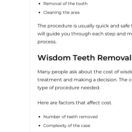
Removal of the tooth
Cleaning the area
The procedure is usually quick and safe 
will guide you through each step and m
process.
Wisdom Teeth Removal
Many people ask about the cost of wisd
treatment and making a decision. The c
type of procedure needed.
Here are factors that affect cost.
Number of teeth removed
Complexity of the case