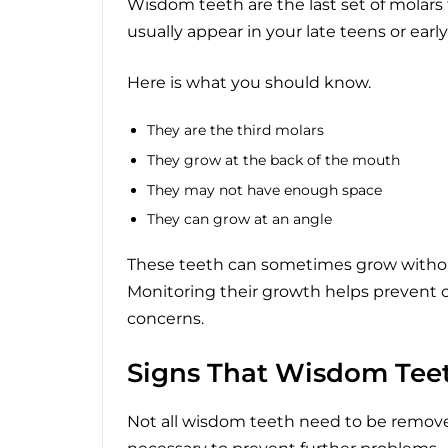
Wisdom teeth are the last set of molars
usually appear in your late teens or ear
Here is what you should know.
They are the third molars
They grow at the back of the mouth
They may not have enough space
They can grow at an angle
These teeth can sometimes grow without
Monitoring their growth helps prevent c
concerns.
Signs That Wisdom Tee
Not all wisdom teeth need to be remove