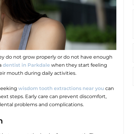
ey do not grow properly or do not have enough
 a
dentist in Parkdale
when they start feeling
ir mouth during daily activities.
 seeking
wisdom tooth extractions near you
can
xt steps. Early care can prevent discomfort,
 dental problems and complications.
h