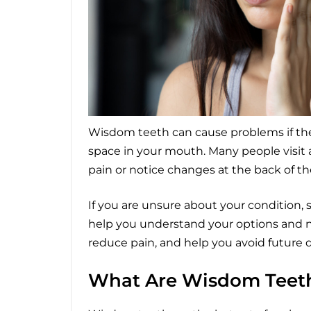
Wisdom teeth can cause problems if th
space in your mouth. Many people visit
pain or notice changes at the back of the
If you are unsure about your condition,
help you understand your options and ne
reduce pain, and help you avoid future
What Are Wisdom Teet