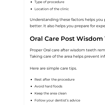
Type of procedure
Location of the clinic
Understanding these factors helps you
better. It also helps you prepare for ex
Oral Care Post Wisdom
Proper Oral care after wisdom teeth remo
Taking care of the area helps prevent in
Here are simple care tips.
Rest after the procedure
Avoid hard foods
Keep the area clean
Follow your dentist’s advice