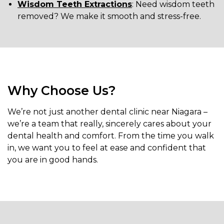
Wisdom Teeth Extractions
: Need wisdom teeth
removed? We make it smooth and stress-free.
Why Choose Us?
We’re not just another dental clinic near Niagara –
we’re a team that really, sincerely cares about your
dental health and comfort. From the time you walk
in, we want you to feel at ease and confident that
you are in good hands.