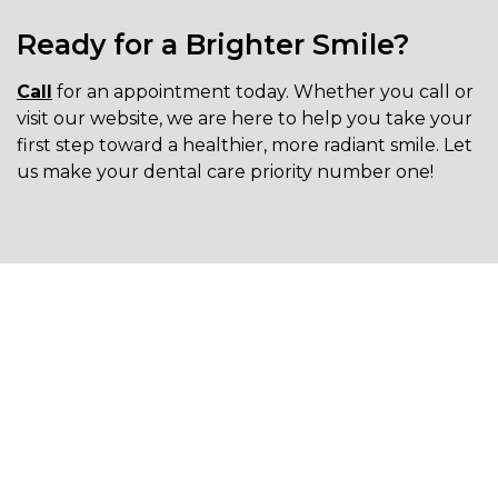
Ready for a Brighter Smile?
Call
for an appointment today. Whether you call or
visit our website, we are here to help you take your
first step toward a healthier, more radiant smile. Let
us make your dental care priority number one!