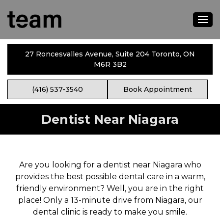
27 Roncesvalles Avenue, Suite 204 Toronto, ON
M6R 3B2
(416) 537-3540
Book Appointment
Dentist Near Niagara
Are you looking for a dentist near Niagara who
provides the best possible dental care in a warm,
friendly environment? Well, you are in the right
place! Only a 13-minute drive from Niagara, our
dental clinic is ready to make you smile.