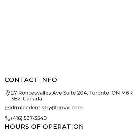
CONTACT INFO
27 Roncesvalles Ave Suite 204, Toronto, ON M6R
3B2, Canada
drmleedentistry@gmail.com
(416) 537-3540
HOURS OF OPERATION