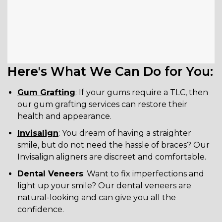
Here's What We Can Do for You:
Gum Grafting
: If your gums require a TLC, then
our gum grafting services can restore their
health and appearance.
Invisalign
: You dream of having a straighter
smile, but do not need the hassle of braces? Our
Invisalign aligners are discreet and comfortable.
Dental Veneers
: Want to fix imperfections and
light up your smile? Our dental veneers are
natural-looking and can give you all the
confidence.