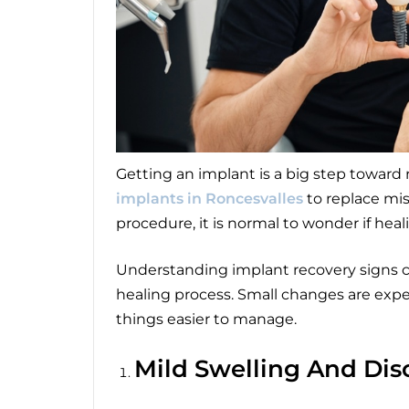
Getting an implant is a big step toward
implants in Roncesvalles
to replace mis
procedure, it is normal to wonder if heal
Understanding implant recovery signs c
healing process. Small changes are ex
things easier to manage.
Mild Swelling And Dis