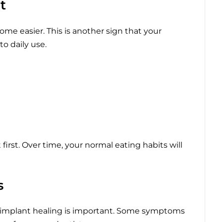
t
me easier. This is another sign that your
to daily use.
 first. Over time, your normal eating habits will
s
implant healing is important. Some symptoms