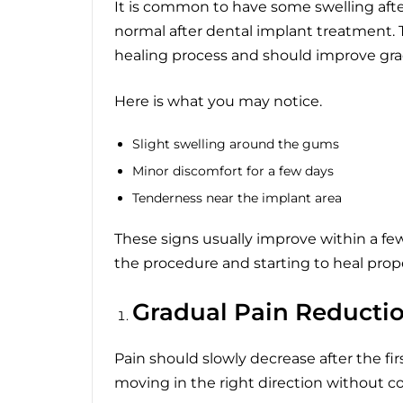
It is common to have some swelling afte
normal after dental implant treatment. Th
healing process and should improve grad
Here is what you may notice.
Slight swelling around the gums
Minor discomfort for a few days
Tenderness near the implant area
These signs usually improve within a fe
the procedure and starting to heal prope
Gradual Pain Reducti
Pain should slowly decrease after the firs
moving in the right direction without c