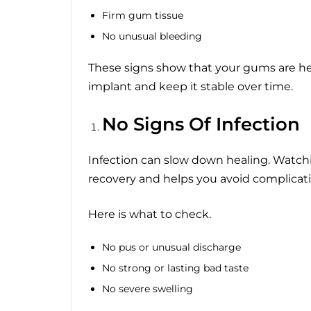
Firm gum tissue
No unusual bleeding
These signs show that your gums are he
implant and keep it stable over time.
No Signs Of Infection
Infection can slow down healing. Watchin
recovery and helps you avoid complicati
Here is what to check.
No pus or unusual discharge
No strong or lasting bad taste
No severe swelling