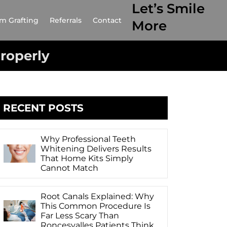
Let’s Smile
m Grafting
Referrals
Contact
More
Properly
RECENT POSTS
Why Professional Teeth
Whitening Delivers Results
That Home Kits Simply
Cannot Match
Root Canals Explained: Why
This Common Procedure Is
Far Less Scary Than
Roncesvalles Patients Think