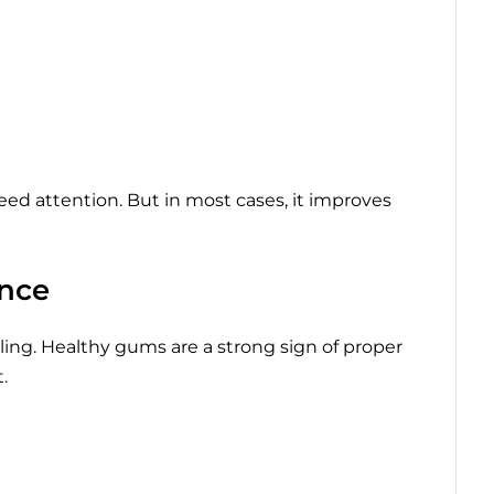
need attention. But in most cases, it improves
nce
ling. Healthy gums are a strong sign of proper
.