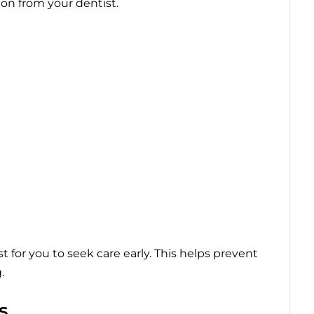
on from your dentist.
t for you to seek care early. This helps prevent
.
s