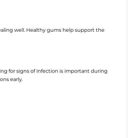
aling well. Healthy gums help support the
g for signs of infection is important during
ons early.