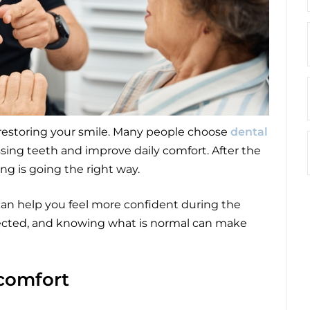
 restoring your smile. Many people choose
dental
sing teeth and improve daily comfort. After the
ing is going the right way.
an help you feel more confident during the
pected, and knowing what is normal can make
comfort