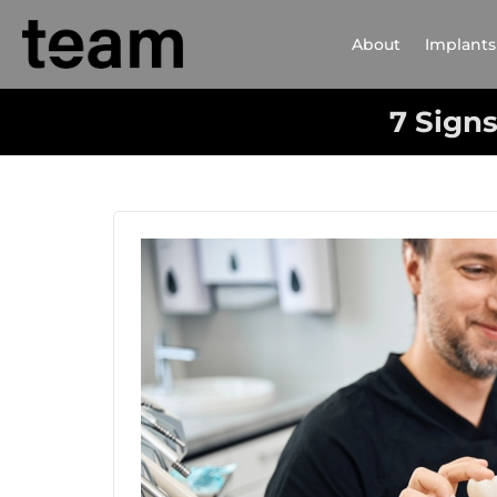
About
Implants
7 Signs