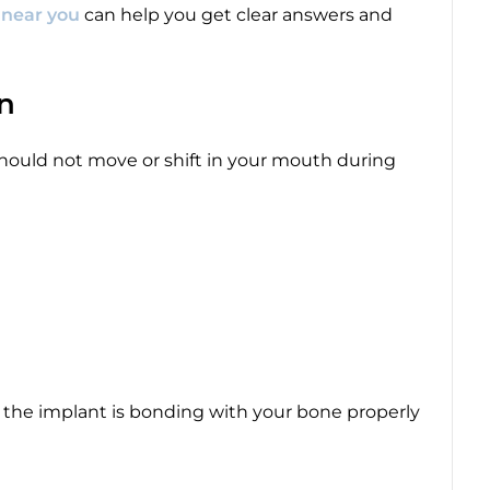
c near you
can help you get clear answers and
on
 should not move or shift in your mouth during
ows the implant is bonding with your bone properly