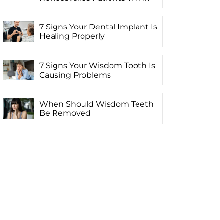
7 Signs Your Dental Implant Is
Healing Properly
7 Signs Your Wisdom Tooth Is
Causing Problems
When Should Wisdom Teeth
Be Removed