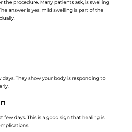
r the procedure. Many patients ask, is swelling
e answer is yes, mild swelling is part of the
ually.
w days. They show your body is responding to
rly.
on
t few days. This is a good sign that healing is
omplications.