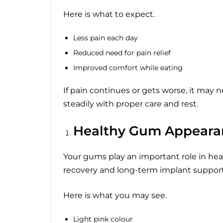
Here is what to expect.
Less pain each day
Reduced need for pain relief
Improved comfort while eating
If pain continues or gets worse, it may 
steadily with proper care and rest.
Healthy Gum Appeara
Your gums play an important role in hea
recovery and long-term implant support
Here is what you may see.
Light pink colour