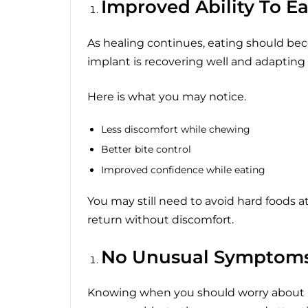
Improved Ability To Ea
As healing continues, eating should beco
implant is recovering well and adapting 
Here is what you may notice.
Less discomfort while chewing
Better bite control
Improved confidence while eating
You may still need to avoid hard foods at
return without discomfort.
No Unusual Symptom
Knowing when you should worry about 