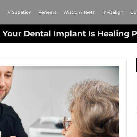
IV Sedation
Veneers
Wisdom Teeth
Invisalign
Gu
 Your Dental Implant Is Healing 