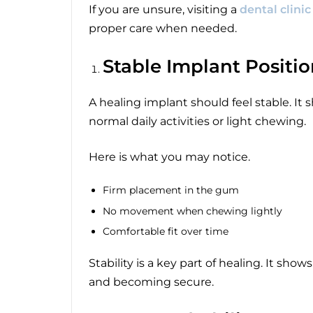
If you are unsure, visiting a
dental clini
proper care when needed.
Stable Implant Positi
A healing implant should feel stable. It
normal daily activities or light chewing.
Here is what you may notice.
Firm placement in the gum
No movement when chewing lightly
Comfortable fit over time
Stability is a key part of healing. It sh
and becoming secure.