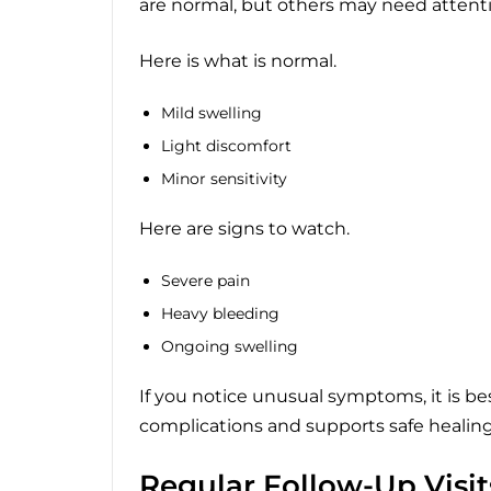
are normal, but others may need attenti
Here is what is normal.
Mild swelling
Light discomfort
Minor sensitivity
Here are signs to watch.
Severe pain
Heavy bleeding
Ongoing swelling
If you notice unusual symptoms, it is bes
complications and supports safe healing
Regular Follow-Up Visit